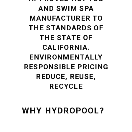
AND SWIM SPA
MANUFACTURER TO
THE STANDARDS OF
THE STATE OF
CALIFORNIA.
ENVIRONMENTALLY
RESPONSIBLE PRICING
REDUCE, REUSE,
RECYCLE
WHY HYDROPOOL?