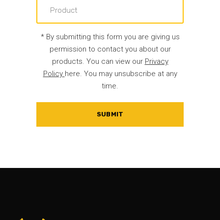
* By submitting this form you are giving us
permission to contact you about our
products. You can view our
Privacy
Policy
here. You may unsubscribe at any
time.