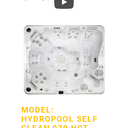
MODEL:
HYDROPOOL SELF