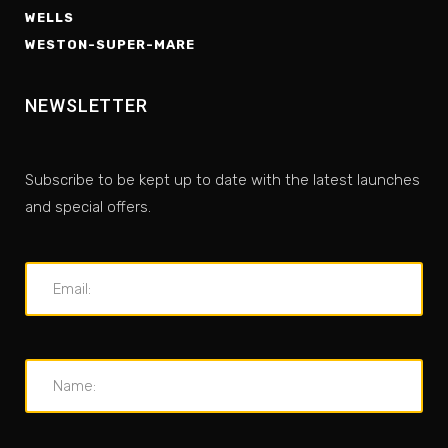
WELLS
WESTON-SUPER-MARE
NEWSLETTER
Subscribe to be kept up to date with the latest launches
and special offers.