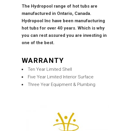
The Hydropool range of hot tubs are
manufactured in Ontario, Canada.
Hydropool Inc
have been manufacturing
hot tubs for over 40 years. Which is why
you can rest assured you are investing in
one of the best.
WARRANTY
Ten Year Limited Shell
Five Year Limited Interior Surface
Three Year Equipment & Plumbing