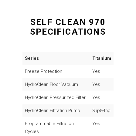
SELF CLEAN 970
SPECIFICATIONS
Series
Titanium
Freeze Protection
Yes
HydroClean Floor Vacuum
Yes
HydroClean Pressurized Filter
Yes
HydroClean Filtration Pump
3hp&4hp
Programmable Filtration
Yes
Cycles