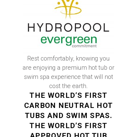
Rest comfortably, knowing you
are enjoying a premium hot tub or
swim spa experience that will not
cost the earth.
THE WORLD’S FIRST
CARBON NEUTRAL HOT
TUBS AND SWIM SPAS.
THE WORLD’S FIRST
APPROVED HOT TUB