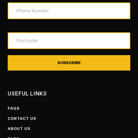
USEFUL LINKS
FAQS
CONTACT US
ABOUT US