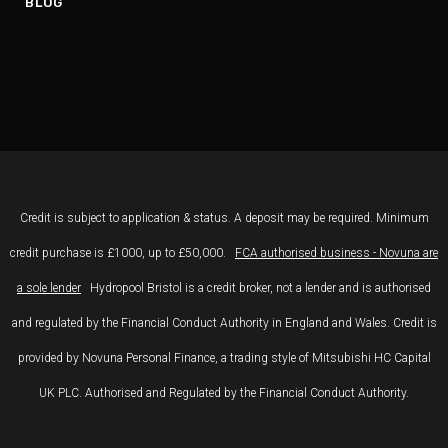
BLOG
Credit is subject to application & status. A deposit may be required. Minimum
credit purchase is £1000, up to £50,000.
FCA authorised business - Novuna are
a sole lender
Hydropool Bristol is a credit broker, not a lender and is authorised
and regulated by the Financial Conduct Authority in England and Wales. Credit is
provided by Novuna Personal Finance, a trading style of Mitsubishi HC Capital
UK PLC. Authorised and Regulated by the Financial Conduct Authority.