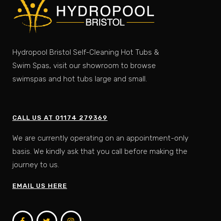
Hydropool Bristol Self-Cleaning Hot Tubs &
Swim Spas, visit our showroom to browse
swimspas and hot tubs large and small.
CALL US AT 01174 279369
We are currently operating on an appointment-only
basis. We kindly ask that you call before making the
journey to us.
EMAIL US HERE