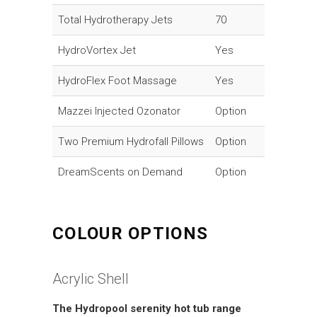
Total Hydrotherapy Jets
70
HydroVortex Jet
Yes
HydroFlex Foot Massage
Yes
Mazzei Injected Ozonator
Option
Two Premium Hydrofall Pillows
Option
DreamScents on Demand
Option
COLOUR OPTIONS
Acrylic Shell
The Hydropool serenity hot tub range