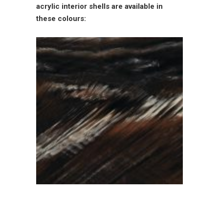
acrylic interior shells are available in
these colours: