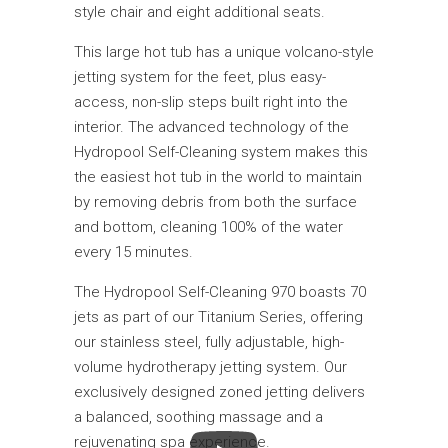
style chair and eight additional seats.
This large hot tub has a unique volcano-style
jetting system for the feet, plus easy-
access, non-slip steps built right into the
interior. The advanced technology of the
Hydropool Self-Cleaning system makes this
the easiest hot tub in the world to maintain
by removing debris from both the surface
and bottom, cleaning 100% of the water
every 15 minutes.
The Hydropool Self-Cleaning 970 boasts 70
jets as part of our Titanium Series, offering
our stainless steel, fully adjustable, high-
volume hydrotherapy jetting system. Our
exclusively designed zoned jetting delivers
a balanced, soothing massage and a
rejuvenating spa experience.