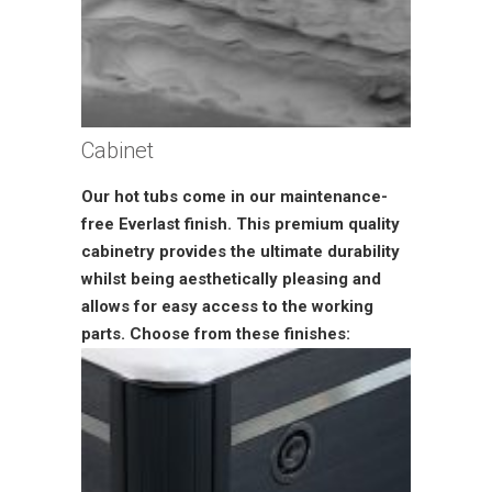
Cabinet
Our hot tubs come in our maintenance-
free Everlast finish. This premium quality
cabinetry provides the ultimate durability
whilst being aesthetically pleasing and
allows for easy access to the working
parts. Choose from these finishes: