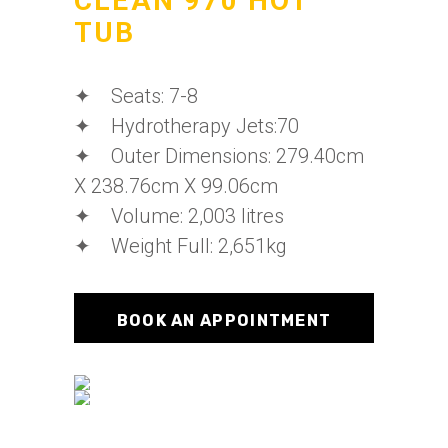
CLEAN 970 HOT
TUB
✦ Seats: 7-8
✦ Hydrotherapy Jets:70
✦ Outer Dimensions: 279.40cm
X 238.76cm X 99.06cm
✦ Volume: 2,003 litres
✦ Weight Full: 2,651kg
BOOK AN APPOINTMENT