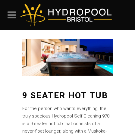
9 SEATER HOT TUB
For the person who wants everything, the
truly spacious Hydropool Self-Cleaning 970
is a 9 seater hot tub that consists of a
never-float lounger, along with a Muskoka-