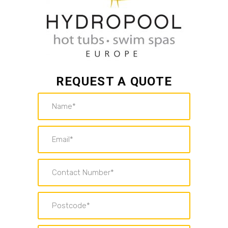
REQUEST A QUOTE