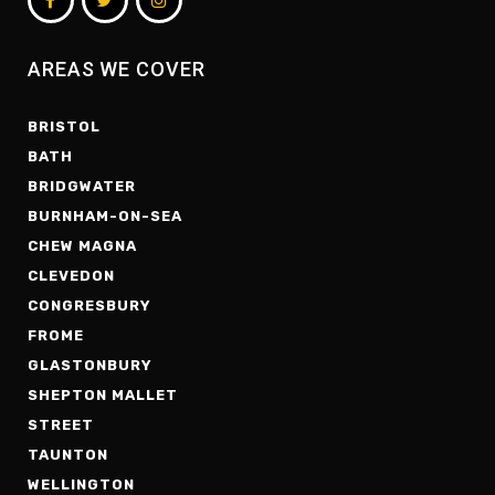
AREAS WE COVER
BRISTOL
BATH
BRIDGWATER
BURNHAM-ON-SEA
CHEW MAGNA
CLEVEDON
CONGRESBURY
FROME
GLASTONBURY
SHEPTON MALLET
STREET
TAUNTON
WELLINGTON