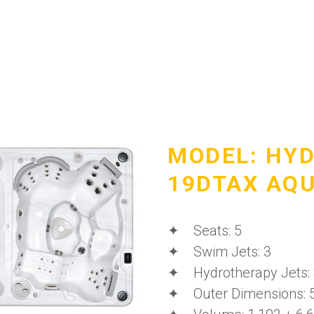
MODEL: HY
19DTAX AQ
✦ Seats: 5
✦ Swim Jets: 3
✦ Hydrotherapy Jets:
✦ Outer Dimensions: 