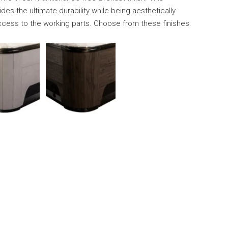
des the ultimate durability while being aesthetically
ccess to the working parts. Choose from these finishes: