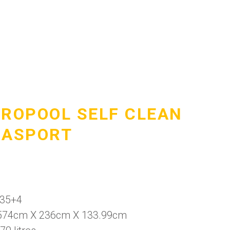
DROPOOL SELF CLEAN
UASPORT
 35+4
574cm X 236cm X 133.99cm