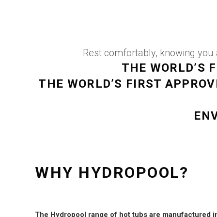
Rest comfortably, knowing you a
THE WORLD’S F
THE WORLD’S FIRST APPRO
ENV
WHY HYDROPOOL?
The Hydropool range of hot tubs are manufactured i