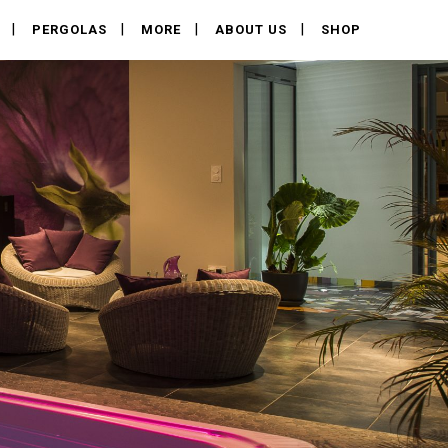
PERGOLAS
MORE
ABOUT US
SHOP