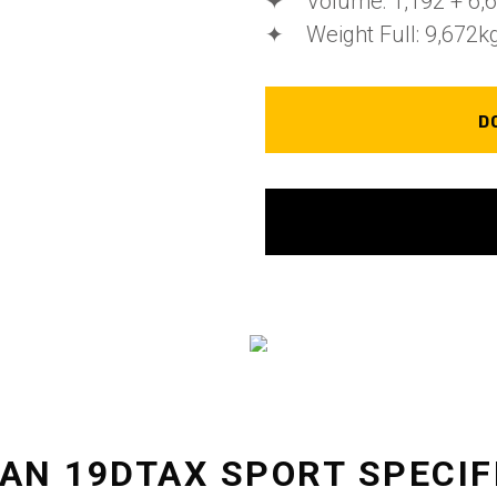
✦ Volume: 1,192 + 6,67
✦ Weight Full: 9,672k
D
EAN 19DTAX SPORT SPECIF