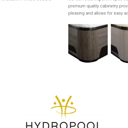
premium quality cabinetry provi
pleasing and allows for easy a