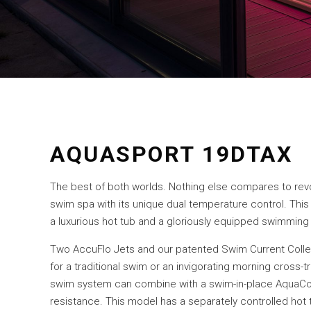
AQUASPORT 19DTAX
The best of both worlds. Nothing else compares to re
swim spa with its unique dual temperature control. This
a luxurious hot tub and a gloriously equipped swimming
Two AccuFlo Jets and our patented Swim Current Coll
for a traditional swim or an invigorating morning cross-
swim system can combine with a swim-in-place AquaCo
resistance. This model has a separately controlled hot tu