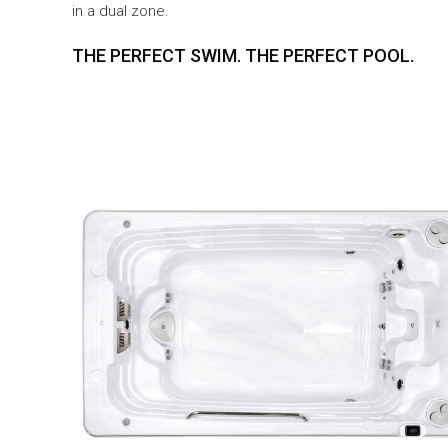
in a dual zone.
THE PERFECT SWIM. THE PERFECT POOL.