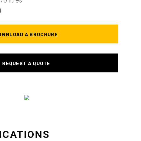
0 litres
g
OWNLOAD A BROCHURE
REQUEST A QUOTE
ICATIONS