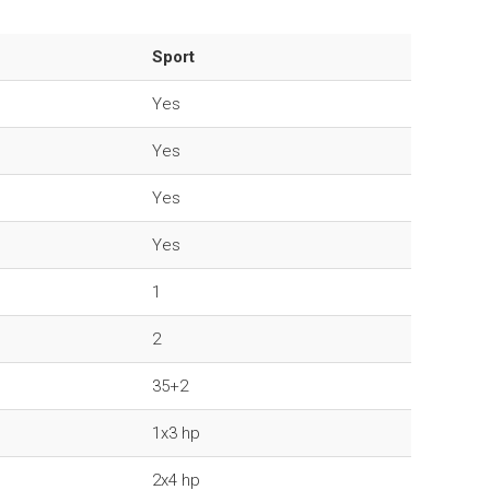
Sport
Yes
Yes
Yes
Yes
1
2
35+2
1x3 hp
2x4 hp