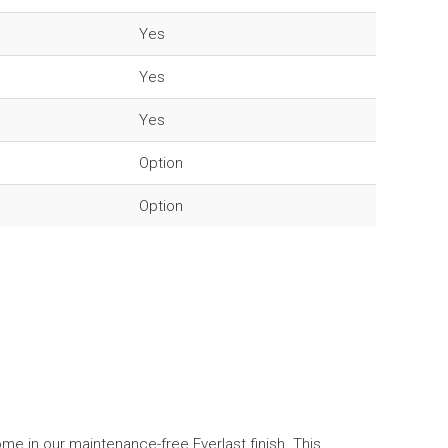
Yes
Yes
Yes
Option
Option
me in our maintenance-free Everlast finish. This