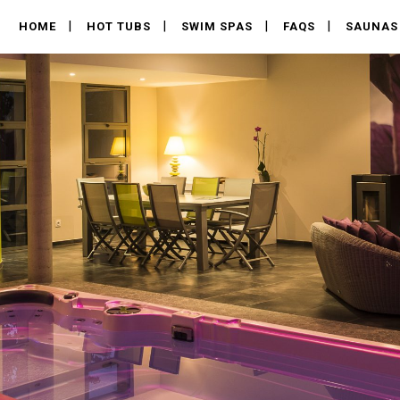
HOME
HOT TUBS
SWIM SPAS
FAQS
SAUNAS