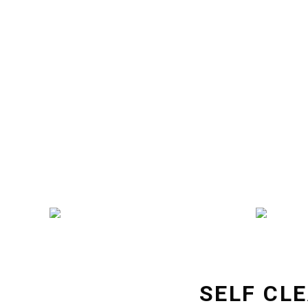
SELF CL