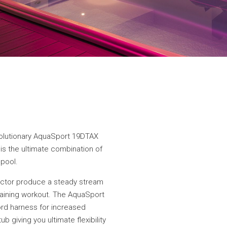
volutionary AquaSport 19DTAX
 is the ultimate combination of
 pool.
ector produce a steady stream
training workout. The AquaSport
rd harness for increased
b giving you ultimate flexibility