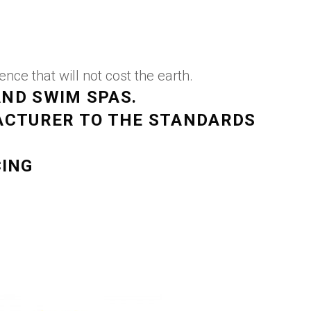
ce that will not cost the earth.
AND SWIM SPAS.
ACTURER TO THE STANDARDS
CING