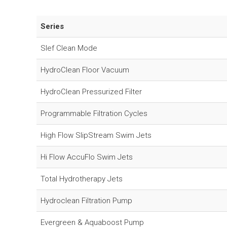
Series
Slef Clean Mode
HydroClean Floor Vacuum
HydroClean Pressurized Filter
Programmable Filtration Cycles
High Flow SlipStream Swim Jets
Hi Flow AccuFlo Swim Jets
Total Hydrotherapy Jets
Hydroclean Filtration Pump
Evergreen & Aquaboost Pump