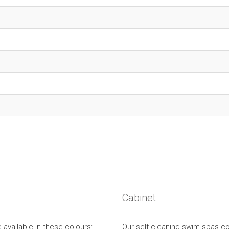
Cabinet
 available in these colours:
Our self-cleaning swim spas co