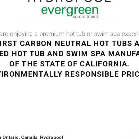
re enjoying a premium hot tub or swim spa experien
IRST CARBON NEUTRAL HOT TUBS 
VED HOT TUB AND SWIM SPA MANUF
OF THE STATE OF CALIFORNIA.
IRONMENTALLY RESPONSIBLE PRI
n Ontario, Canada.
Hydropool