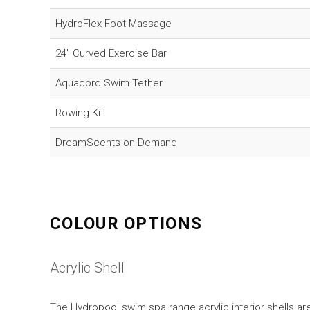
HydroFlex Foot Massage
24" Curved Exercise Bar
Aquacord Swim Tether
Rowing Kit
DreamScents on Demand
COLOUR OPTIONS
Acrylic Shell
The Hydropool swim spa range acrylic interior shells are