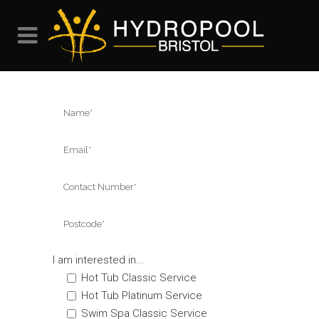
I am interested in...
Hot Tub Classic Service
Hot Tub Platinum Service
Swim Spa Classic Service