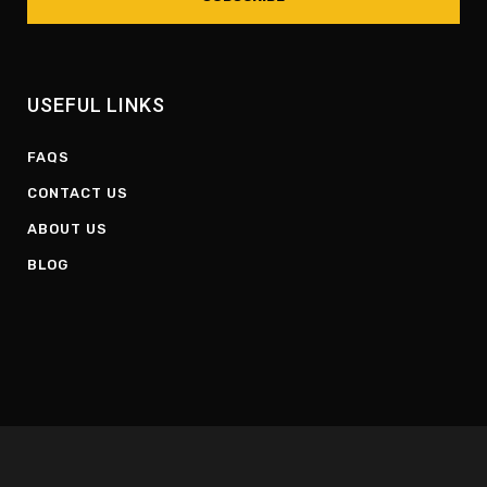
USEFUL LINKS
FAQS
CONTACT US
ABOUT US
BLOG