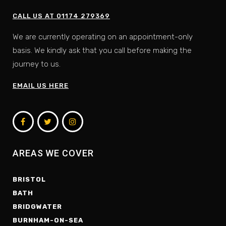
CALL US AT 01174 279369
We are currently operating on an appointment-only
basis. We kindly ask that you call before making the
journey to us.
EMAIL US HERE
AREAS WE COVER
BRISTOL
BATH
BRIDGWATER
BURNHAM-ON-SEA