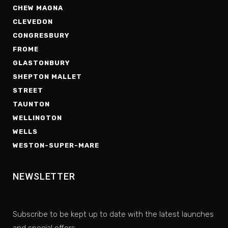
CHEW MAGNA
CLEVEDON
CONGRESBURY
FROME
GLASTONBURY
SHEPTON MALLET
STREET
TAUNTON
WELLINGTON
WELLS
WESTON-SUPER-MARE
NEWSLETTER
Subscribe to be kept up to date with the latest launches