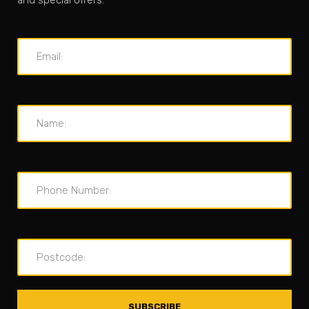
and special offers.