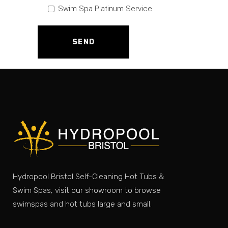
Swim Spa Platinum Service
Hydropool Bristol Self-Cleaning Hot Tubs &
Swim Spas, visit our showroom to browse
swimspas and hot tubs large and small.