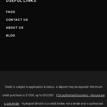
USEFUL LINKS
FAQS
CONTACT US
ABOUT US
BLOG
Credit is subject to application & status. A deposit may be required. Minimum
credit purchase is £1000, up to £50,000.
FCA authorised business - Novuna are
a sole lender
Hydropool Bristol is a credit broker, not a lender and is authorised