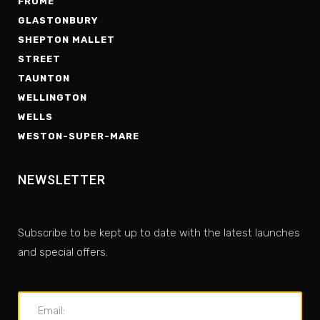
FROME
GLASTONBURY
SHEPTON MALLET
STREET
TAUNTON
WELLINGTON
WELLS
WESTON-SUPER-MARE
NEWSLETTER
Subscribe to be kept up to date with the latest launches
and special offers.