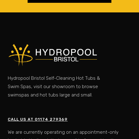
Hydropool Bristol Self-Cleaning Hot Tubs &
Swim Spas, visit our showroom to browse
swimspas and hot tubs large and small.
CALL US AT 01174 279369
We are currently operating on an appointment-only