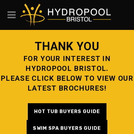
THANK YOU
FOR YOUR INTEREST IN
HYDROPOOL BRISTOL.
PLEASE CLICK BELOW TO VIEW OUR
LATEST BROCHURES!
HOT TUB BUYERS GUIDE
SWIM SPA BUYERS GUIDE