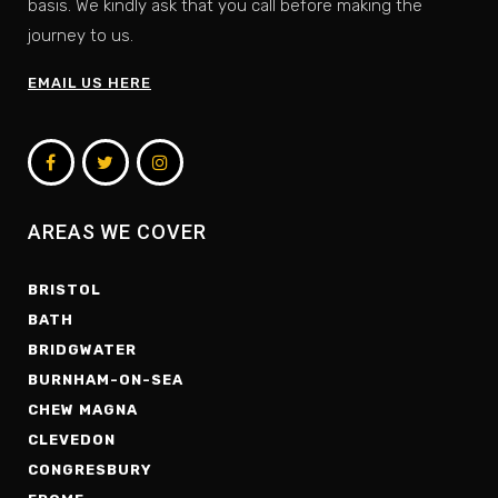
basis. We kindly ask that you call before making the
journey to us.
EMAIL US HERE
AREAS WE COVER
BRISTOL
BATH
BRIDGWATER
BURNHAM-ON-SEA
CHEW MAGNA
CLEVEDON
CONGRESBURY